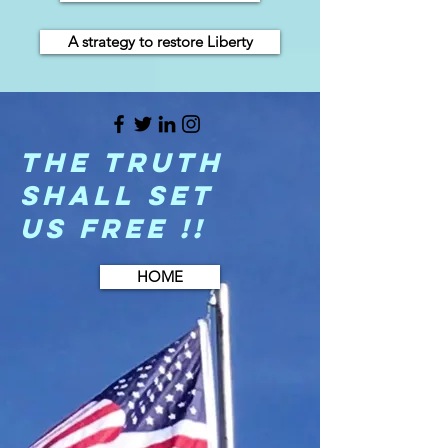
A strategy to restore Liberty
The Truth
shall set
us free !!
HOME