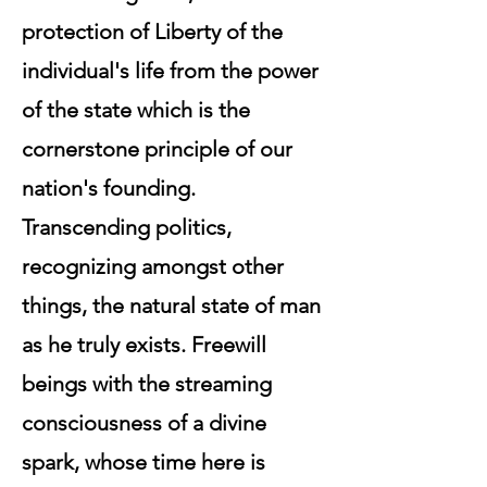
protection of Liberty of the
individual's life from the power
of the state which is the
cornerstone principle of our
nation's founding.
Transcending politics,
recognizing amongst other
things, the natural state of man
as he truly exists. Freewill
beings with the streaming
consciousness of a divine
spark, whose time here is