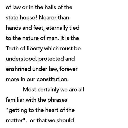
of law or in the halls of the
state house! Nearer than
hands and feet, eternally tied
to the nature of man. It is the
Truth of liberty which must be
understood, protected and
enshrined under law, forever
more in our constitution.
Most certainly we are all
familiar with the phrases
"getting to the heart of the
matter". or that we should