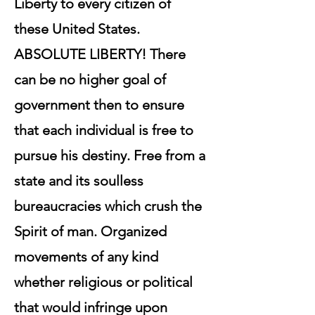
Liberty to every citizen of
these United States.
ABSOLUTE LIBERTY! There
can be no higher goal of
government then to ensure
that each individual is free to
pursue his destiny. Free from a
state and its soulless
bureaucracies which crush the
Spirit of man. Organized
movements of any kind
whether religious or political
that would infringe upon