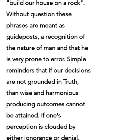
"build our house on a rock".
Without question these
phrases are meant as
guideposts, a recognition of
the nature of man and that he
is very prone to error. Simple
reminders that if our decisions
are not grounded in Truth,
than wise and harmonious
producing outcomes cannot
be attained. If one's
perception is clouded by
either ignorance or denial,