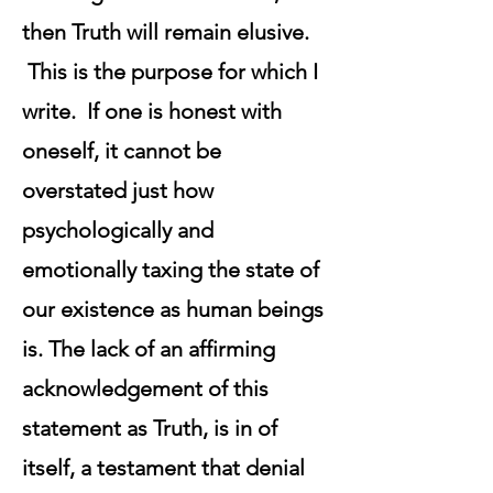
then Truth will remain elusive.
This is the purpose for which I
write. If one is honest with
oneself, it cannot be
overstated just how
psychologically and
emotionally taxing the state of
our existence as human beings
is. The lack of an affirming
acknowledgement of this
statement as Truth, is in of
itself, a testament that denial