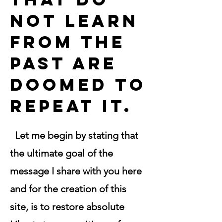
not learn
from the
past are
doomed to
repeat it.
Let me begin by stating that
the ultimate goal of the
message I share with you here
and for the creation of this
site, is to restore absolute