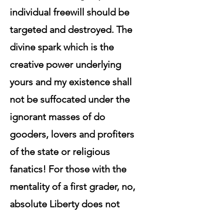
individual freewill should be
targeted and destroyed. The
divine spark which is the
creative power underlying
yours and my existence shall
not be suffocated under the
ignorant masses of do
gooders, lovers and profiters
of the state or religious
fanatics! For those with the
mentality of a first grader, no,
absolute Liberty does not