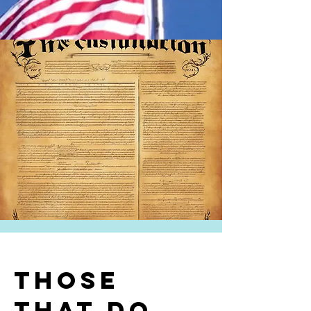
Those
that do