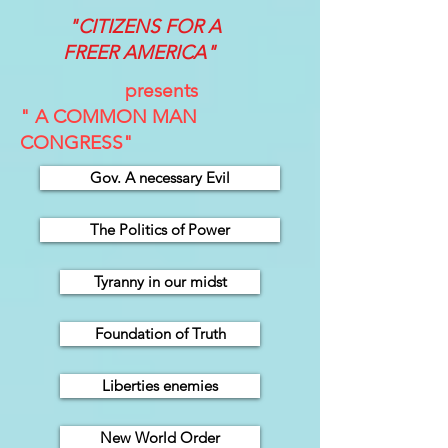
"CITIZENS FOR A
FREER
AMERICA"
presents
" A COMMON MAN
CONGRESS"
Gov. A necessary Evil
The Politics of Power
Tyranny in our midst
Foundation of Truth
Liberties enemies
New World Order