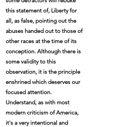
some detractors will rebuke
this statement of, Liberty for
all, as false, pointing out the
abuses handed out to those of
other races at the time of its
conception. Although there is
some validity to this
observation, it is the principle
enshrined which deserves our
focused attention.
Understand, as with most
modern criticism of America,
it's a very intentional and