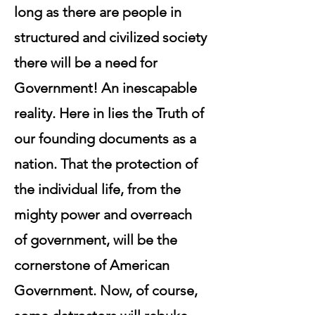
long as there are people in
structured and civilized society
there will be a need for
Government! An inescapable
reality. Here in lies the Truth of
our founding documents as a
nation. That the protection of
the individual life, from the
mighty power and overreach
of government, will be the
cornerstone of American
Government. Now, of course,