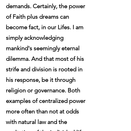
demands. Certainly, the power
of Faith plus dreams can
become fact, in our Lifes. I am
simply acknowledging
mankind's seemingly eternal
dilemma. And that most of his
strife and division is rooted in
his response, be it through
religion or governance. Both
examples of centralized power
more often than not at odds
with natural law and the