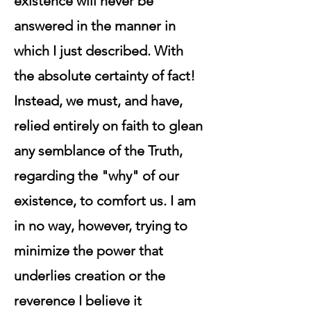
existence will never be
answered in the manner in
which I just described. With
the absolute certainty of fact!
Instead, we must, and have,
relied entirely on faith to glean
any semblance of the Truth,
regarding the "why" of our
existence, to comfort us. I am
in no way, however, trying to
minimize the power that
underlies creation or the
reverence I believe it