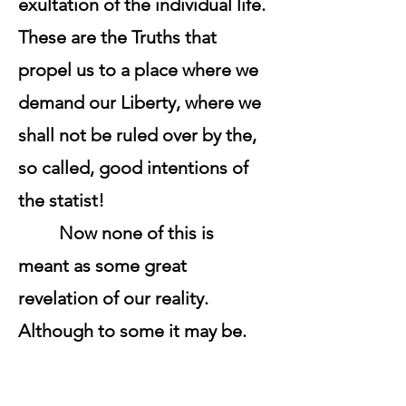
exultation of the individual life.
These are the Truths that
propel us to a place where we
demand our Liberty, where we
shall not be ruled over by the,
so called, good intentions of
the statist!
Now none of this is
meant as some great
revelation of our reality.
Although to some it may be.
No. Rather, it is simply an
acknowledgment of the facts