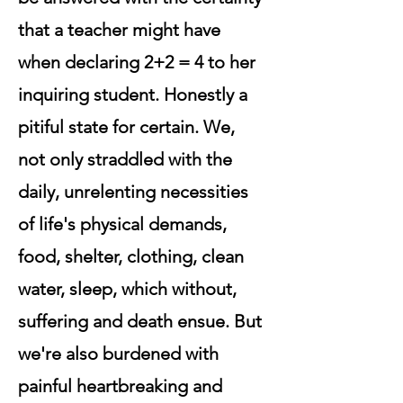
that a teacher might have
when declaring 2+2 = 4 to her
inquiring student. Honestly a
pitiful state for certain. We,
not only straddled with the
daily, unrelenting necessities
of life's physical demands,
food, shelter, clothing, clean
water, sleep, which without,
suffering and death ensue. But
we're also burdened with
painful heartbreaking and