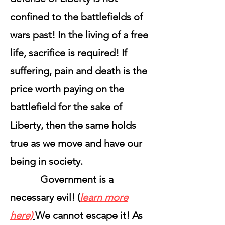
confined to the battlefields of
wars past! In the living of a free
life, sacrifice is required! If
suffering, pain and death is the
price worth paying on the
battlefield for the sake of
Liberty, then the same holds
true as we move and have our
being in society.
Government is a
necessary evil! (
learn more
here)
We cannot escape it! As