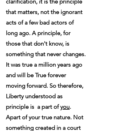
clarification, it is the principle
that matters, not the ignorant
acts of a few bad actors of
long ago. A principle, for
those that don't know, is
something that never changes.
It was true a million years ago
and will be True forever
moving forward. So therefore,
Liberty understood as
principle is a part of
you
.
Apart of your true nature. Not
something created in a court