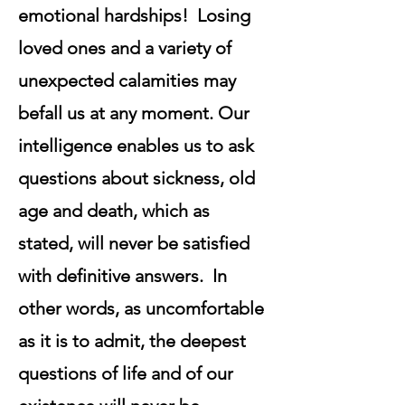
emotional hardships! Losing
loved ones and a variety of
unexpected calamities may
befall us at any moment. Our
intelligence enables us to ask
questions about sickness, old
age and death, which as
stated, will never be satisfied
with definitive answers. In
other words, as uncomfortable
as it is to admit, the deepest
questions of life and of our