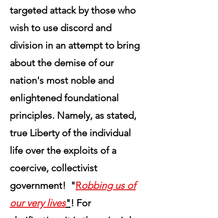
targeted attack by those who
wish to use discord and
division in an attempt to bring
about the demise of our
nation's most noble and
enlightened foundational
principles. Namely, as stated,
true Liberty of the individual
life over the exploits of a
coercive, collectivist
government! "
R
obbing us of
our very lives
"
! For