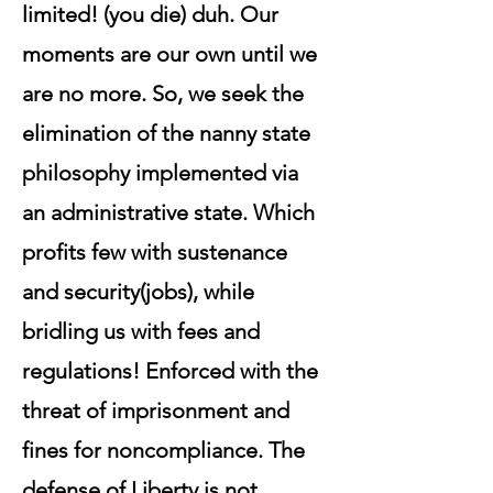
limited! (you die) duh. Our
moments are our own until we
are no more. So, we seek the
elimination of the nanny state
philosophy implemented via
an administrative state. Which
profits few with sustenance
and security(jobs), while
bridling us with fees and
regulations! Enforced with the
threat of imprisonment and
fines for noncompliance. The
defense of Liberty is not