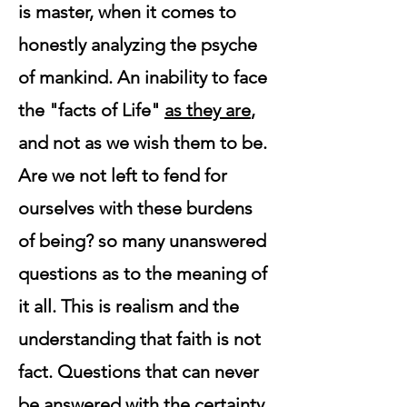
is master, when it comes to
honestly analyzing the psyche
of mankind. An inability to face
the "facts of Life"
as they are
,
and not as we wish them to be.
Are we not left to fend for
ourselves with these burdens
of being? so many unanswered
questions as to the meaning of
it all. This is realism and the
understanding that faith is not
fact. Questions that can never
be answered with the certainty