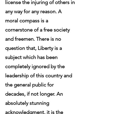
license the injuring of others in
any way for any reason. A
moral compass is a
cornerstone of a free society
and freemen. There is no
question that, Liberty is a
subject which has been
completely ignored by the
leadership of this country and
the general public for
decades, if not longer. An
absolutely stunning
acknowledgment, it is the