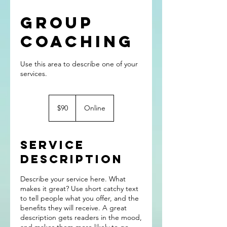
Group
Coaching
Use this area to describe one of your
90
US
$90
Online
dollars
Service
Description
Describe your service here. What
makes it great? Use short catchy text
to tell people what you offer, and the
benefits they will receive. A great
description gets readers in the mood,