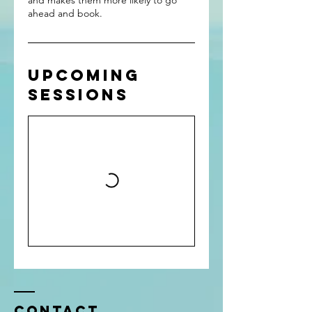
and makes them more likely to go
ahead and book.
Upcoming
Sessions
Contact