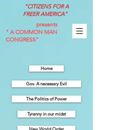
"CITIZENS FOR A
FREER
AMERICA"
presents
" A COMMON MAN
CONGRESS"
Home
Gov. A necessary Evil
The Politics of Power
Tyranny in our midst
New World Order