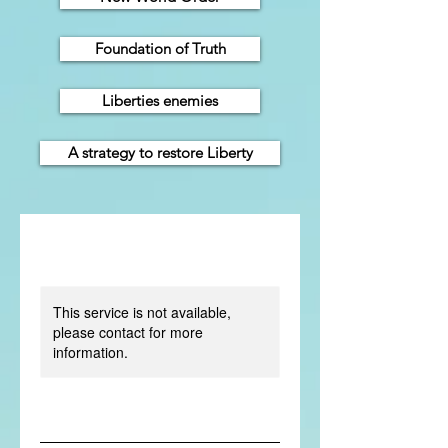
Foundation of Truth
Liberties enemies
A strategy to restore Liberty
This service is not available,
please contact for more
information.