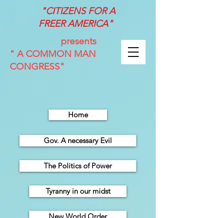
"CITIZENS FOR A
FREER
AMERICA"
presents
" A COMMON MAN
CONGRESS"
Home
Gov. A necessary Evil
The Politics of Power
Tyranny in our midst
New World Order