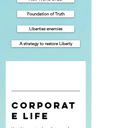
Foundation of Truth
Liberties enemies
A strategy to restore Liberty
Corporat
e Life