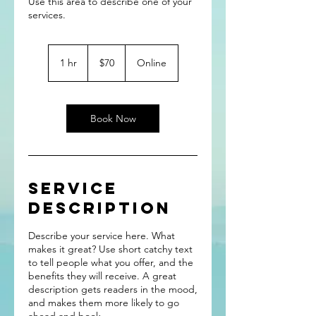
Use this area to describe one of your
70
US
1 hr
1
$70
Online
dollars
h
Book Now
Service
Description
Describe your service here. What
makes it great? Use short catchy text
to tell people what you offer, and the
benefits they will receive. A great
description gets readers in the mood,
and makes them more likely to go