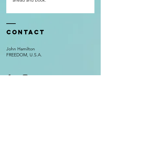
ahead and book.
Contact
John Hamilton
FREEDOM, U.S.A.
Enter Your Name
Enter Your Email